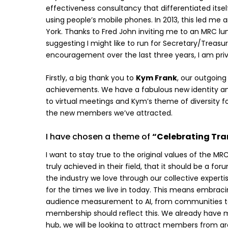
effectiveness consultancy that differentiated its
using people’s mobile phones. In 2013, this led 
York. Thanks to Fred John inviting me to an MRC lu
suggesting I might like to run for Secretary/Treas
encouragement over the last three years, I am priv
Firstly, a big thank you to
Kym Frank
, our outgoing
achievements. We have a fabulous new identity a
to virtual meetings and Kym’s theme of diversity f
the new members we’ve attracted.
I have chosen a theme of
“Celebrating Tr
I want to stay true to the original values of the 
truly achieved in their field, that it should be a 
the industry we love through our collective experti
for the times we live in today. This means embrac
audience measurement to AI, from communities to 
membership should reflect this. We already have m
hub, we will be looking to attract members from a