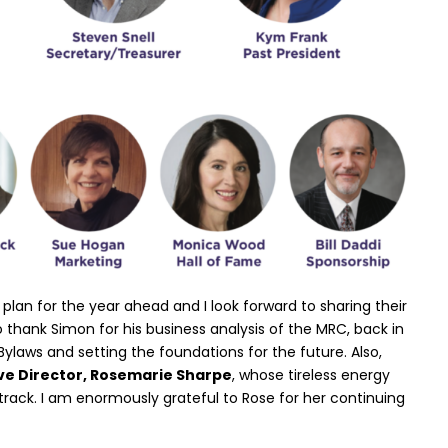
plan for the year ahead and I look forward to sharing their
 to thank Simon for his business analysis of the MRC, back in
Bylaws and setting the foundations for the future. Also,
ve Director, Rosemarie Sharpe
, whose tireless energy
track. I am enormously grateful to Rose for her continuing