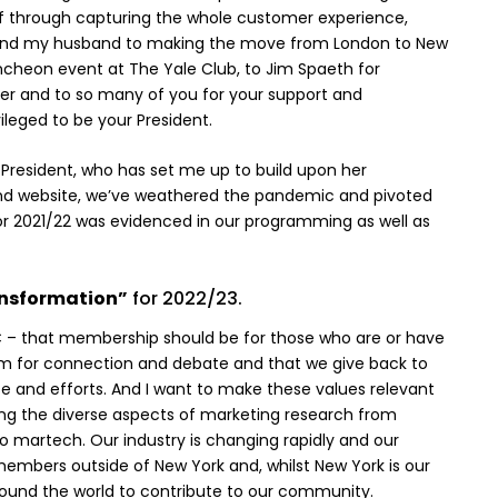
elf through capturing the whole customer experience,
me and my husband to making the move from London to New
ncheon event at The Yale Club, to Jim Spaeth for
urer and to so many of you for your support and
ileged to be your President.
 President, who has set me up to build upon her
nd website, we’ve weathered the pandemic and pivoted
or 2021/22 was evidenced in our programming as well as
ansformation”
for 2022/23.
MRC – that membership should be for those who are or have
forum for connection and debate and that we give back to
se and efforts. And I want to make these values relevant
ing the diverse aspects of marketing research from
martech. Our industry is changing rapidly and our
embers outside of New York and, whilst New York is our
round the world to contribute to our community.