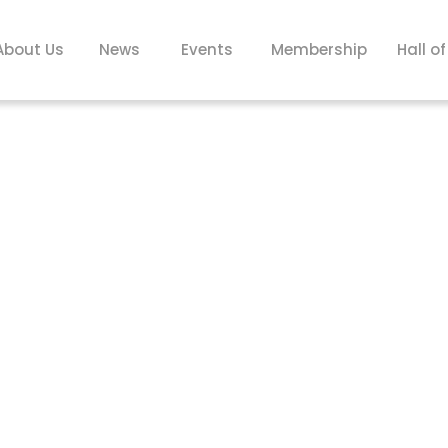
About Us
News
Events
Membership
Hall o