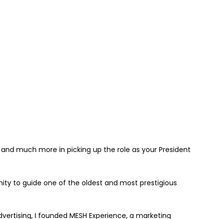
e and much more in picking up the role as your President
nity to guide one of the oldest and most prestigious
dvertising, I founded MESH Experience, a marketing