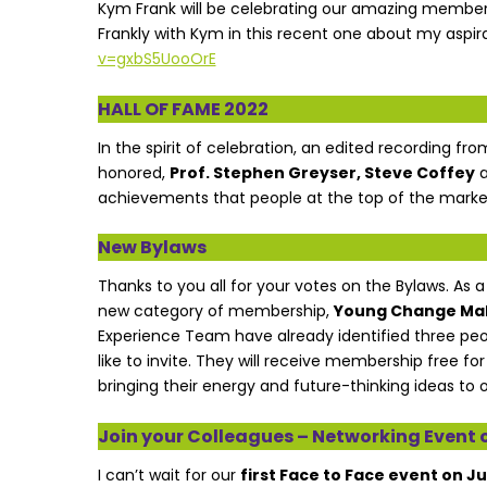
Kym Frank will be celebrating our amazing member
Frankly with Kym in this recent one about my aspir
v=gxbS5UooOrE
HALL OF FAME 2022
In the spirit of celebration, an edited recording fr
honored,
Prof. Stephen Greyser, Steve Coffey
achievements that people at the top of the market
New Bylaws
Thanks to you all for your votes on the Bylaws. As 
new category of membership,
Young Change Ma
Experience Team have already identified three peo
like to invite. They will receive membership free fo
bringing their energy and future-thinking ideas to o
Join your Colleagues – Networking Event o
I can’t wait for our
first Face to Face event on J