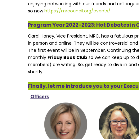
enjoying networking with our friends and colleagues
so now
https://mrcouncil.org/events/
Program Year 2022-2023: Hot Debates in 
Carol Haney, Vice President, MRC, has a fabulous p
in person and online. They will be controversial and
The first event will be in September. Continuing 
monthly
Friday Book Club
so we can keep up to d
members) are writing. So, get ready to dive in and 
shortly.
Finally, let me introduce you to your Exe