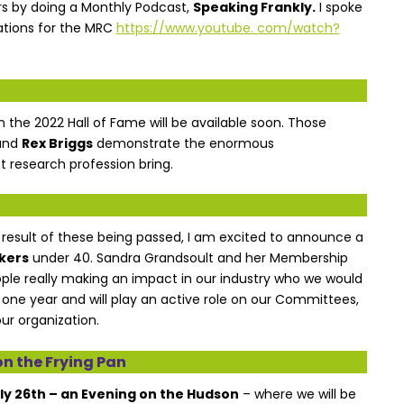
s by doing a Monthly Podcast,
Speaking Frankly.
I spoke
ations for the MRC
https://www.youtube. com/watch?
om the 2022 Hall of Fame will be available soon. Those
and
Rex Briggs
demonstrate the enormous
 research profession bring.
a result of these being passed, I am excited to announce a
kers
under 40. Sandra Grandsoult and her Membership
ple really making an impact in our industry who we would
r one year and will play an active role on our Committees,
ur organization.
n the Frying Pan
uly 26th – an Evening on the Hudson
– where we will be