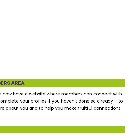
BERS AREA
We now have a website where members can connect with
complete your profiles if you haven’t done so already – to
 about you and to help you make fruitful connections.