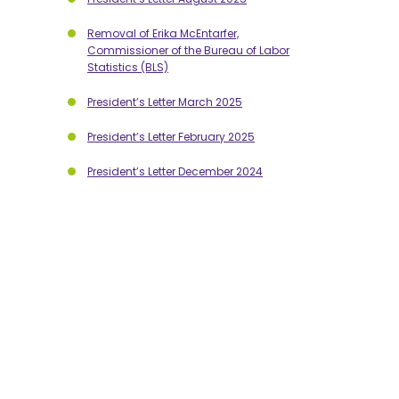
Removal of Erika McEntarfer,
Commissioner of the Bureau of Labor
Statistics (BLS)
President’s Letter March 2025
President’s Letter February 2025
President’s Letter December 2024