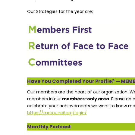
Our Strategies for the year are:
Have You Completed Your Profile? — MEM
Our members are the heart of our organization. 
members in our
members-only area
. Please do 
celebrate your achievements we want to know more
https://mrcouncil.org/login/
Monthly Podcast