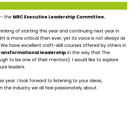
 – the
MRC Executive Leadership Committee.
hinking of starting this year and continuing next year in
ht is more critical than ever, yet its voice is not always as
. We have excellent craft-skill courses offered by others in
ransformational leadership
in the way that The
 to be one of their mentors). I would like to explore
ure leaders.
year. I look forward to listening to your ideas,
 the industry we all feel passionately about.