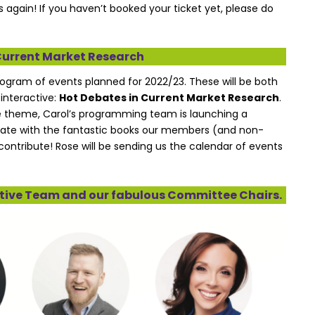
 again! If you haven’t booked your ticket yet, please do
Current Market Research
rogram of events planned for 2022/23. These will be both
 interactive:
Hot Debates in Current Market Research
.
the theme, Carol’s programming team is launching a
ate with the fantastic books our members (and non-
contribute! Rose will be sending us the calendar of events
cutive Team and our fabulous Committee Chairs.