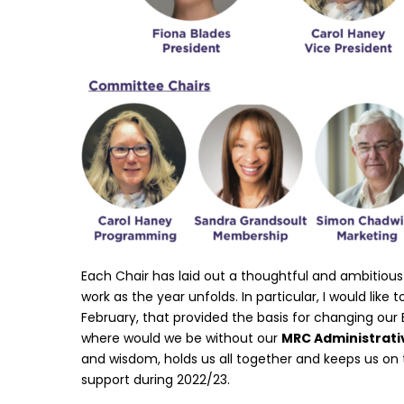
Each Chair has laid out a thoughtful and ambitious 
work as the year unfolds. In particular, I would like
February, that provided the basis for changing our 
where would we be without our
MRC Administrati
and wisdom, holds us all together and keeps us on 
support during 2022/23.