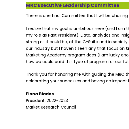
MRC Executive Leadership Committee
There is one final Committee that I will be chairing
I realize that my goal is ambitious here (and I am t
my role as Past President). Data, analytics and insig
strong as it could be, at the C-Suite and in society
our industry but I haven’t seen any that focus on
t
Marketing Academy program does (I am lucky enough
how we could build this type of program for our fut
Thank you for honoring me with guiding the MRC this 
celebrating your successes and having an impact in
Fiona Blades
President, 2022-2023
Market Research Council