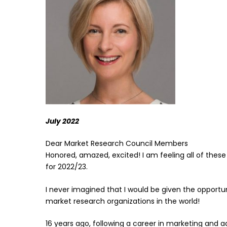
July 2022
Dear Market Research Council Members
Honored, amazed, excited! I am feeling all of thes
for 2022/23.
I never imagined that I would be given the opportu
market research organizations in the world!
16 years ago, following a career in marketing and a