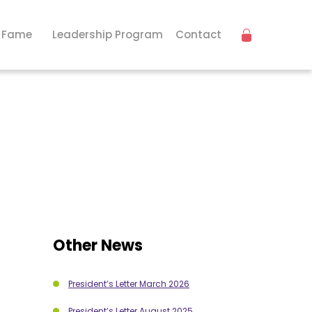
f Fame
Leadership Program
Contact
Other News
President’s Letter March 2026
President’s Letter August 2025