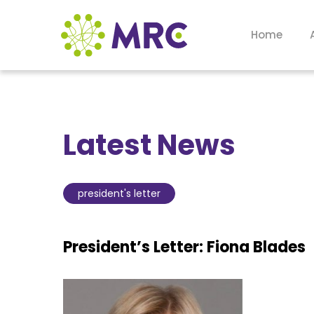
Home
Latest News
president's letter
President’s Letter: Fiona Blades