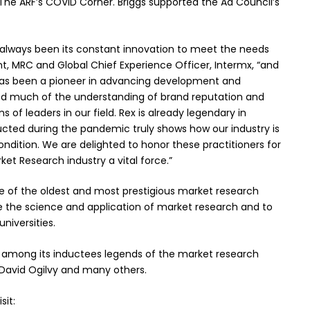
he ARF’s COVID Corner. Briggs supported the Ad Council’s
 always been its constant innovation to meet the needs
ent, MRC and Global Chief Experience Officer, Intermx, “and
e has been a pioneer in advancing development and
ted much of the understanding of brand reputation and
 of leaders in our field. Rex is already legendary in
ucted during the pandemic truly shows how our industry is
dition. We are delighted to honor these practitioners for
ket Research industry a vital force.”
ne of the oldest and most prestigious market research
ce the science and application of market research and to
niversities.
 among its inductees legends of the market research
, David Ogilvy and many others.
sit: