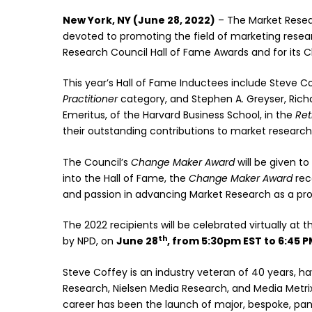
New York, NY (June 28, 2022)
– The Market Resear
devoted to promoting the field of marketing resea
Research Council Hall of Fame Awards and for its
This year’s Hall of Fame Inductees include Steve Co
Practitioner
category, and Stephen A. Greyser, Ri
Emeritus, of the Harvard Business School, in the
Ret
their outstanding contributions to market research
The Council’s
Change Maker
Award
will be given to
into the Hall of Fame, the
Change Maker Award
reco
and passion in advancing Market Research as a prof
The 2022 recipients will be celebrated virtually at 
th
by NPD, on
June 28
, from 5:30pm EST to 6:45 P
Steve Coffey is an industry veteran of 40 years, h
Research, Nielsen Media Research, and Media Metri
career has been the launch of major, bespoke, panel