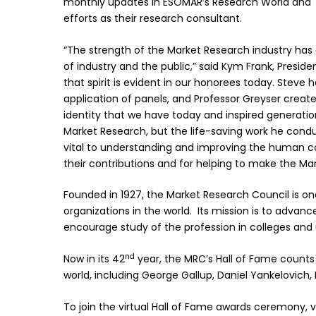
monthly updates in ESOMAR’s Research World and T
efforts as their research consultant.
“The strength of the Market Research industry has
of industry and the public,” said Kym Frank, Presid
that spirit is evident in our honorees today. Stev
application of panels, and Professor Greyser crea
identity that we have today and inspired generations
Market Research, but the life-saving work he cond
vital to understanding and improving the human con
their contributions and for helping to make the Mar
Founded in 1927, the Market Research Council is o
organizations in the world. Its mission is to advan
encourage study of the profession in colleges and u
nd
Now in its 42
year, the MRC’s Hall of Fame counts
world, including George Gallup, Daniel Yankelovich
To join the virtual Hall of Fame awards ceremony, vi