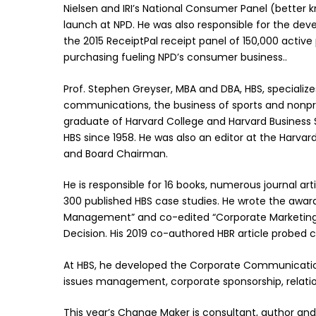
Nielsen and IRI’s National Consumer Panel (better kn
launch at NPD. He was also responsible for the de
the 2015 ReceiptPal receipt panel of 150,000 activ
purchasing fueling NPD’s consumer business..
Prof. Stephen Greyser, MBA and DBA, HBS, speciali
communications, the business of sports and nonpr
graduate of Harvard College and Harvard Business 
HBS since 1958. He was also an editor at the Harvard
and Board Chairman.
He is responsible for 16 books, numerous journal art
300 published HBS case studies. He wrote the awar
Management” and co-edited “Corporate Marketing 
Decision. His 2019 co-authored HBR article probed co
At HBS, he developed the Corporate Communication
issues management, corporate sponsorship, relati
This year’s Change Maker is consultant, author and 