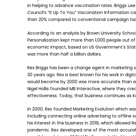
in helping to advance vaccination rates. Briggs use 
Council’s “It Up To You” Vaccination Information 
than 20% compared to conventional campaign tac
According to an analysis by Brown University School 
Personalization kept more than 1,000 people out of
economic impact, based on US Government’s Statist
was more than half a billion dollars.
Rex Briggs has been a change agent in marketing si
30 years ago. Rex is best known for his work in digit
would become by 2000 was more accurate than any 
Nigel Hollis founded MB Interactive, where they creat
effectiveness. Today, that business continues as Ka
In 2000, Rex founded Marketing Evolution which was 
including connecting online advertising to offline 
his interest in the business in 2019, which allowed 
pandemic. Rex developed one of the most accurat