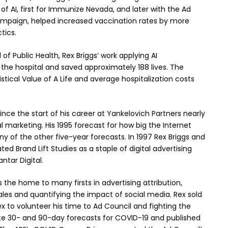
of AI, first for Immunize Nevada, and later with the Ad
campaign, helped increased vaccination rates by more
tics.
of Public Health, Rex Briggs’ work applying AI
 the hospital and saved approximately 188 lives. The
ical Value of A Life and average hospitalization costs
nce the start of his career at Yankelovich Partners nearly
al marketing. His 1995 forecast for how big the Internet
of the other five-year forecasts. In 1997 Rex Briggs and
ed Brand Lift Studies as a staple of digital advertising
ntar Digital.
the home to many firsts in advertising attribution,
sales and quantifying the impact of social media. Rex sold
Rex to volunteer his time to Ad Council and fighting the
e 30- and 90-day forecasts for COVID-19 and published