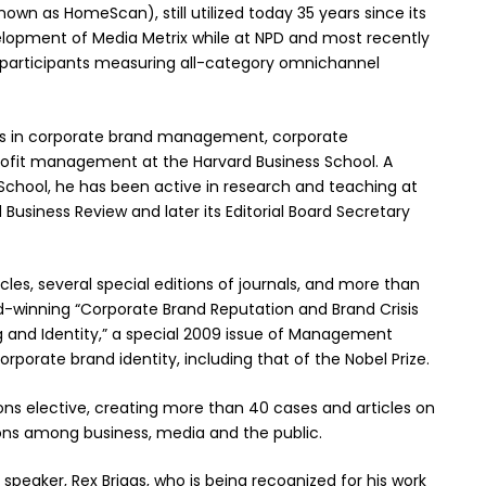
own as HomeScan), still utilized today 35 years since its
velopment of Media Metrix while at NPD and most recently
e participants measuring all-category omnichannel
zes in corporate brand management, corporate
ofit management at the Harvard Business School. A
School, he has been active in research and teaching at
 Business Review and later its Editorial Board Secretary
icles, several special editions of journals, and more than
d-winning “Corporate Brand Reputation and Brand Crisis
and Identity,” a special 2009 issue of Management
rporate brand identity, including that of the Nobel Prize.
s elective, creating more than 40 cases and articles on
ons among business, media and the public.
speaker, Rex Briggs, who is being recognized for his work