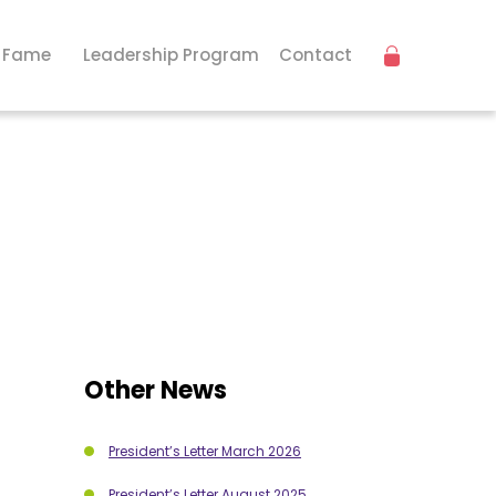
f Fame
Leadership Program
Contact
Other News
President’s Letter March 2026
President’s Letter August 2025