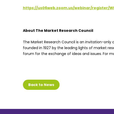
https://us06web.zoom.us/webinar/register
About The Market Research Council
The Market Research Council is an invitation-only c
founded in 1927 by the leading lights of market res
forum for the exchange of ideas and issues. For mo
Back to News