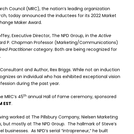
ch Council (MRC), the nation’s leading organization
rch, today announced the inductees for its 2022 Market
 Change Maker Award.
ffey, Executive Director, The NPD Group, in the
Active
chard P. Chapman Professor (Marketing/Communications)
ired Practitioner
category. Both are being recognized for
.
 Consultant and Author, Rex Briggs. While not an induction
gnizes an individual who has exhibited exceptional vision
ession during the past year.
th
the MRC’s 45
annual Hall of Fame ceremony, sponsored
M EST
.
aving worked at The Pillsbury Company, Nielsen Marketing
x, but mostly at The NPD Group. The hallmark of Steve’s
 businesses. As NPD’s serial “intrapreneur,” he built