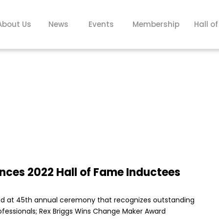
About Us
News
Events
Membership
Hall o
ces 2022 Hall of Fame Inductees
red at 45th annual ceremony that recognizes outstanding
ofessionals; Rex Briggs Wins Change Maker Award