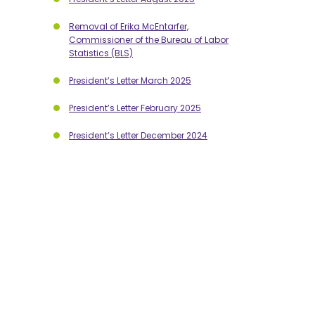
Removal of Erika McEntarfer,
Commissioner of the Bureau of Labor
Statistics (BLS)
President’s Letter March 2025
President’s Letter February 2025
President’s Letter December 2024