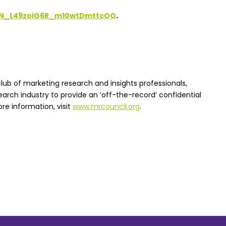
/WN_L49zoiG6R_m10wtDmttcOQ
.
lub of marketing research and insights professionals,
earch industry to provide an ‘off-the-record’ confidential
re information, visit
www.mrcouncil.org
.