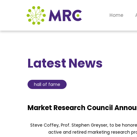
Home
Latest News
hall of fame
Market Research Council Announ
Steve Coffey, Prof. Stephen Greyser, to be hono
active and retired marketing research pr