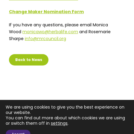
Change Maker Nomination Form
If you have any questions, please email Monica
Wood
monicawo@herbalife.com
and Rosemarie
Sharpe
info@mrcouncil.org
Back to News
We are using cookies to give you the best experience on
our website.
You can find out more about which cookies we are using
or switch them off in
settings
.
Copyright © 2026 Market Research Council, Inc.