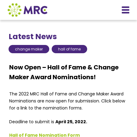
Latest News
change maker
hall of fame
Now Open – Hall of Fame & Change
Maker Award Nominations!
The 2022 MRC Hall of Fame and Change Maker Award
Nominations are now open for submission. Click below
for a link to the nomination forms.
Deadline to submit is
April 25, 2022.
Hall of Fame Nomination Form