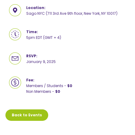
Location:
Sago NYC (711 3rd Ave 9th floor, New York, NY 10017)
Time:
5pm EDT (GMT + 4)
RSVP:
January 9, 2025
Fee:
Members / Students -
$0
Non Members -
$0
Back to Events