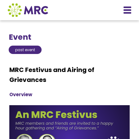
Event
past event
MRC Festivus and Airing of
Grievances
Overview