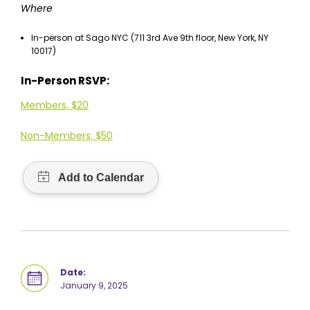
Where
In-person at Sago NYC (711 3rd Ave 9th floor, New York, NY
10017)
In-Person RSVP:
Members, $20
Non-Members, $50
Date:
January 9, 2025