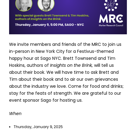
We invite members and friends of the MRC to join us
in-person in New York City for a Festivus-themed
happy hour at Sago NYC. Brett Townsend and Tim
Hoskins, authors of
Insights on the Brink,
will tell us
about their book. We will have time to ask Brett and
Tim about their book and to air our own grievances
about the industry we love. Come for food and drinks;
stay for the feats of strength. We are grateful to our
event sponsor Sago for hosting us.
When
Thursday, January 9, 2025